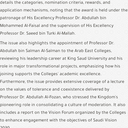
details the categories, nomination criteria, rewards, and 
application mechanisms, noting that the award is held under the 
patronage of His Excellency Professor Dr. Abdullah bin 
Mohammed Al-Faisal and the supervision of His Excellency 
Professor Dr. Saeed bin Turki Al-Mallah.
The issue also highlights the appointment of Professor Dr. 
Abdullah bin Salman Al-Salman to the Arab East Colleges, 
reviewing his leadership career at King Saud University and his 
role in major transformational projects, emphasizing how his 
joining supports the Colleges' academic excellence. 
Furthermore, the issue provides extensive coverage of a lecture 
on the values of tolerance and coexistence delivered by 
Professor Dr. Abdullah Al-Fozan, who stressed the Kingdom's 
pioneering role in consolidating a culture of moderation. It also 
includes a report on the Vision Forum organized by the Colleges 
to enhance engagement with the objectives of Saudi Vision 