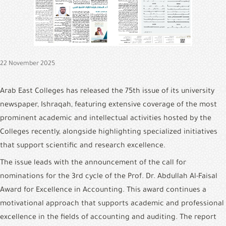
&
Alumni
E-
Services
22 November 2025
Media
Portal
Arab East Colleges has released the 75th issue of its university 
newspaper, Ishraqah, featuring extensive coverage of the most 
Contact
Us
prominent academic and intellectual activities hosted by the 
Colleges recently, alongside highlighting specialized initiatives 
that support scientific and research excellence.
The issue leads with the announcement of the call for 
nominations for the 3rd cycle of the Prof. Dr. Abdullah Al-Faisal 
Award for Excellence in Accounting. This award continues a 
motivational approach that supports academic and professional 
excellence in the fields of accounting and auditing. The report 