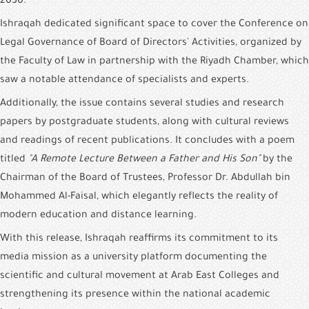
2030.
Ishraqah dedicated significant space to cover the Conference on 
Legal Governance of Board of Directors' Activities, organized by 
the Faculty of Law in partnership with the Riyadh Chamber, which 
saw a notable attendance of specialists and experts.
Additionally, the issue contains several studies and research 
papers by postgraduate students, along with cultural reviews 
and readings of recent publications. It concludes with a poem 
titled 
"A Remote Lecture Between a Father and His Son"
 by the 
Chairman of the Board of Trustees, Professor Dr. Abdullah bin 
Mohammed Al-Faisal, which elegantly reflects the reality of 
modern education and distance learning.
With this release, Ishraqah reaffirms its commitment to its 
media mission as a university platform documenting the 
scientific and cultural movement at Arab East Colleges and 
strengthening its presence within the national academic 