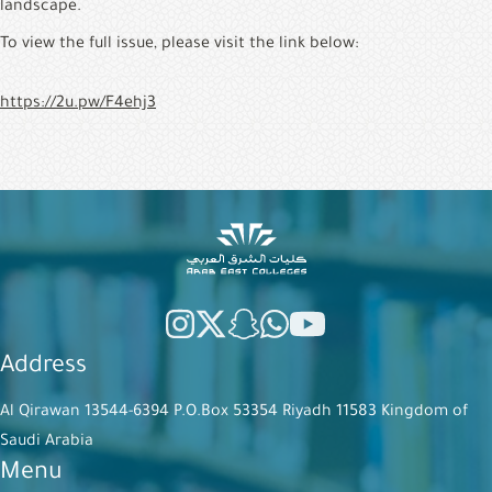
landscape.
To view the full issue, please visit the link below:
https://2u.pw/F4ehj3
Address
Al Qirawan 13544-6394 P.O.Box 53354 Riyadh 11583 Kingdom of
Saudi Arabia
Menu