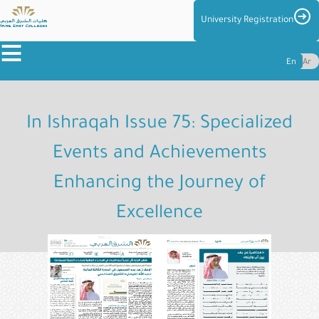
Skip
Imag
University Registration
to
≡
main
En
Ar
content
About
the
In Ishraqah Issue 75: Specialized
Colleges
Events and Achievements
Colleges
Enhancing the Journey of
Admission
&
Excellence
Reg
Centers
and
Management
Student