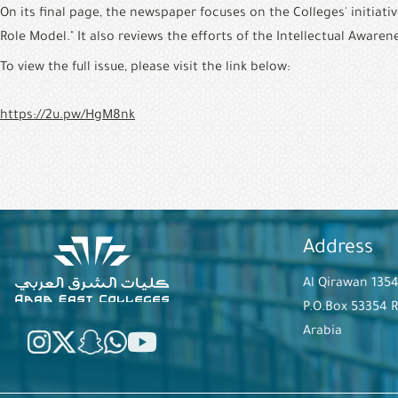
On its final page, the newspaper focuses on the Colleges' initiati
Role Model." It also reviews the efforts of the Intellectual Aware
To view the full issue, please visit the link below:
https://2u.pw/HgM8nk
Address
Al Qirawan 135
P.O.Box 53354 
Arabia