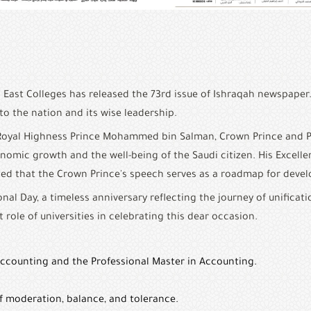
 East Colleges has released the 73rd issue of Ishraqah newspaper
o the nation and its wise leadership.
is Royal Highness Prince Mohammed bin Salman, Crown Prince and 
onomic growth and the well-being of the Saudi citizen. His Excell
oted that the Crown Prince's speech serves as a roadmap for deve
al Day, a timeless anniversary reflecting the journey of unificati
t role of universities in celebrating this dear occasion.
Accounting and the Professional Master in Accounting.
of moderation, balance, and tolerance.