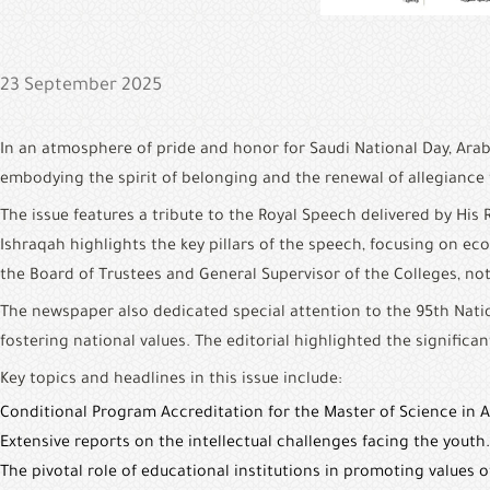
23 September 2025
In an atmosphere of pride and honor for Saudi National Day, Arab
embodying the spirit of belonging and the renewal of allegiance t
The issue features a tribute to the Royal Speech delivered by H
Ishraqah highlights the key pillars of the speech, focusing on ec
the Board of Trustees and General Supervisor of the Colleges, n
The newspaper also dedicated special attention to the 95th Nation
fostering national values. The editorial highlighted the significan
Key topics and headlines in this issue include:
Conditional Program Accreditation for the Master of Science in 
Extensive reports on the intellectual challenges facing the youth.
The pivotal role of educational institutions in promoting values 