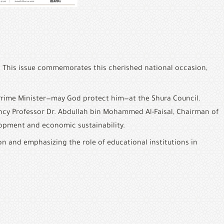
. This issue commemorates this cherished national occasion, 
Prime Minister—may God protect him—at the Shura Council. 
ency Professor Dr. Abdullah bin Mohammed Al-Faisal, Chairman of 
lopment and economic sustainability.
on and emphasizing the role of educational institutions in 