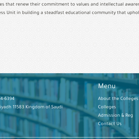
ves that renew their commitment to values and intellectual awarenes
ness Unit in building a steadfast educational community that uphol
Menu
44-6394
About the Colleges
Riyadh 11583 Kingdom of Saudi
Colleges
Admission & Reg
Contact Us