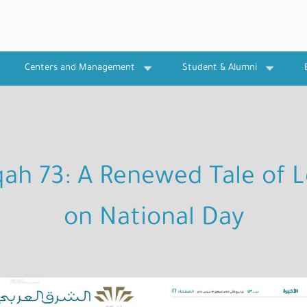
Centers and Management
Student & Alumni
qah 73: A Renewed Tale of L
on National Day