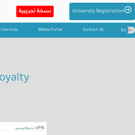
Imag
University Registration
E-Services
Media Portal
Contact Us
En
Ar
oyalty