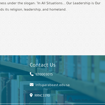
s under the slogan: "In All Situations... Our Leadership is Our 
ds its religion, leadership, and homeland.
Contact Us
920003015
info@arabeast.edu.sa
RRNC3310