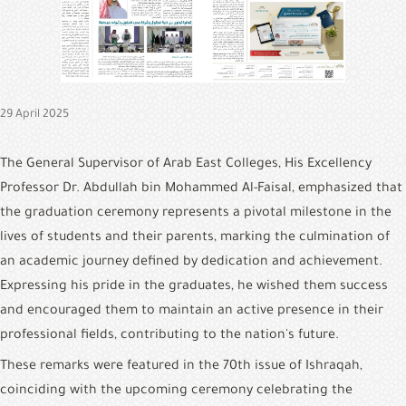
&
Alumni
E-
Services
29 April 2025
Media
Portal
The General Supervisor of Arab East Colleges, His Excellency 
Professor Dr. Abdullah bin Mohammed Al-Faisal, emphasized that 
Contact
Us
the graduation ceremony represents a pivotal milestone in the 
lives of students and their parents, marking the culmination of 
an academic journey defined by dedication and achievement. 
Expressing his pride in the graduates, he wished them success 
and encouraged them to maintain an active presence in their 
professional fields, contributing to the nation's future.
These remarks were featured in the 70th issue of Ishraqah, 
coinciding with the upcoming ceremony celebrating the 