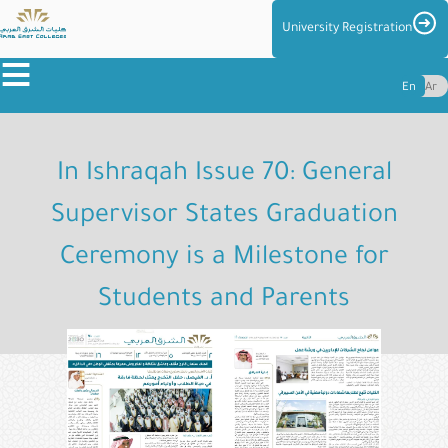
Skip
Imag
University Registration
to
≡
main
En
Ar
content
About
the
In Ishraqah Issue 70: General
Colleges
Supervisor States Graduation
Colleges
Ceremony is a Milestone for
Admission
&
Students and Parents
Reg
Centers
and
Management
Student