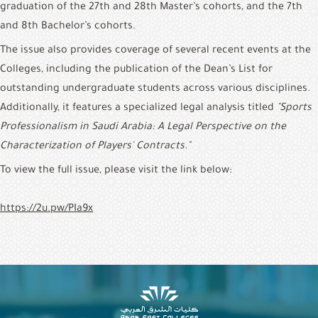
graduation of the 27th and 28th Master’s cohorts, and the 7th 
and 8th Bachelor’s cohorts.
The issue also provides coverage of several recent events at the 
Colleges, including the publication of the Dean’s List for 
outstanding undergraduate students across various disciplines. 
Additionally, it features a specialized legal analysis titled 
"Sports 
Professionalism in Saudi Arabia: A Legal Perspective on the 
Characterization of Players' Contracts."
To view the full issue, please visit the link below:
https://2u.pw/PIa9x