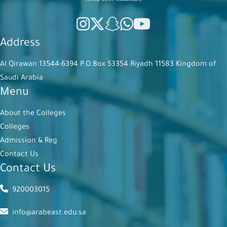
Address
Al Qirawan 13544-6394 P.O.Box 53354 Riyadh 11583 Kingdom of
Saudi Arabia
Menu
About the Colleges
Colleges
Admission & Reg
Contact Us
Contact Us
920003015
info@arabeast.edu.sa