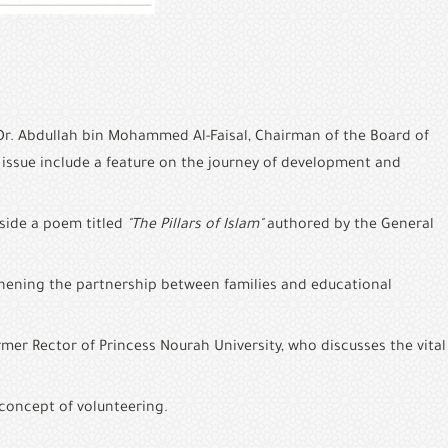
Dr. Abdullah bin Mohammed Al-Faisal, Chairman of the Board of 
issue include a feature on the journey of development and 
side a poem titled 
"The Pillars of Islam"
 authored by the General 
thening the partnership between families and educational 
er Rector of Princess Nourah University, who discusses the vital 
 concept of volunteering.