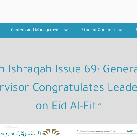
Centers and Management
Student & Alumni
In Ishraqah Issue 69: Genera
rvisor Congratulates Leade
on Eid Al-Fitr