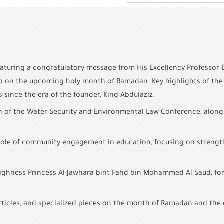
featuring a congratulatory message from His Excellency Professor 
ip on the upcoming holy month of Ramadan. Key highlights of the 
s since the era of the founder, King Abdulaziz.
n of the Water Security and Environmental Law Conference, along
the role of community engagement in education, focusing on streng
Highness Princess Al-Jawhara bint Fahd bin Mohammed Al Saud, form
h articles, and specialized pieces on the month of Ramadan and the