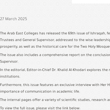
27 March 2025
The Arab East Colleges has released the 69th issue of Ishraqah, 
Trustees and General Supervisor, addressed to the wise leadersh
prosperity, as well as the historical care for the Two Holy Mosque
The issue also includes a comprehensive report on the conclusio
Supervisor.
In the editorial, Editor-in-Chief Dr. Khalid Al-Khodari explores 
institutions.
Furthermore, this issue features an exclusive interview with Her 
importance of communication in academic life.
The internal pages offer a variety of scientific studies, researc
To view the full issue, please visit the link below: