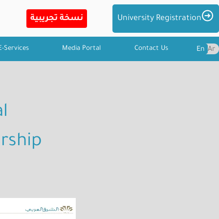
Imag
University Registration
E-Services
Media Portal
Contact Us
En
Ar
l
rship