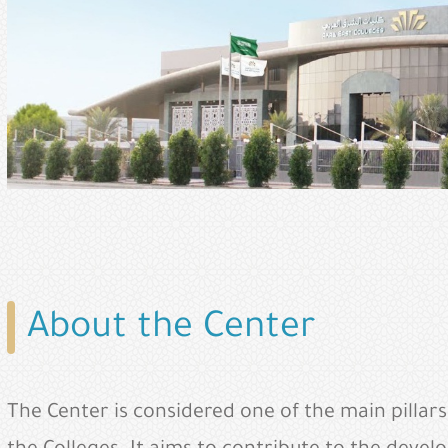
About the Center
The Center is considered one of the main pillar