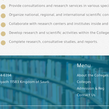
Provide consultations and research services in various speci
Organize national, regional, and international scientific co
Collaborate with research centers and institutes inside an
Develop research and scientific activities within the College
Complete research, consultative studies, and reports.
Menu
44-6394
About the Colleges
Riyadh 11583 Kingdom of Saudi
Colleges
Admission & Reg
Contact Us