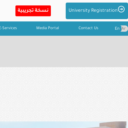
Imag
University Registration
E-Services
Media Portal
Contact Us
En
Ar