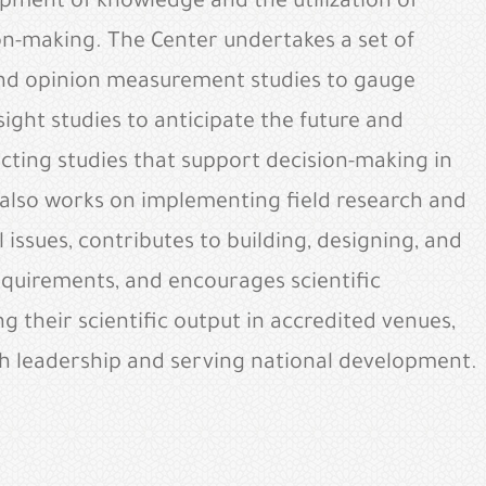
opment of knowledge and the utilization of
ion-making. The Center undertakes a set of
and opinion measurement studies to gauge
ight studies to anticipate the future and
ucting studies that support decision-making in
 also works on implementing field research and
issues, contributes to building, designing, and
requirements, and encourages scientific
g their scientific output in accredited venues,
rch leadership and serving national development.