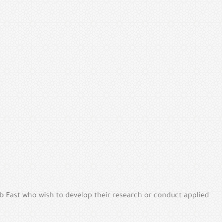
b East who wish to develop their research or conduct applied