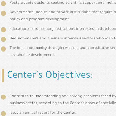
Postgraduate students seeking scientific support and metho
Governmental bodies and private institutions that require r
policy and program development.
Educational and training institutions interested in develo
Decision-makers and planners in various sectors who wish to
The local community through research and consultative serv
sustainable development.
Center's Objectives:
Contribute to understanding and solving problems faced by g
business sector, according to the Center's areas of specializ
Issue an annual report for the Center.