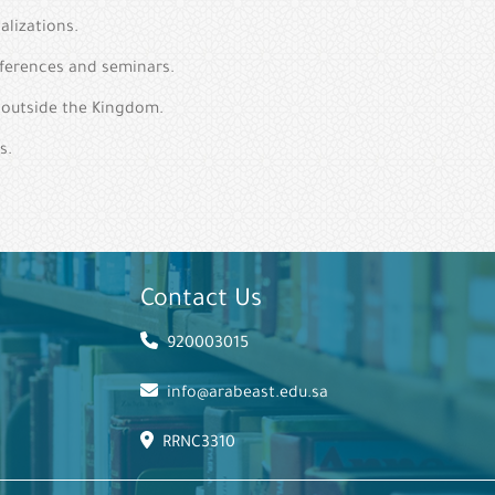
alizations.
nferences and seminars.
d outside the Kingdom.
s.
Contact Us
920003015
info@arabeast.edu.sa
RRNC3310