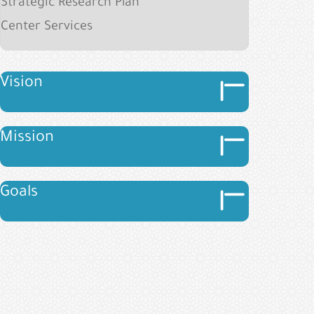
Strategic Research Plan
Center Services
Image
Vision
Image
Image
Mission
Image
Image
Goals
Image