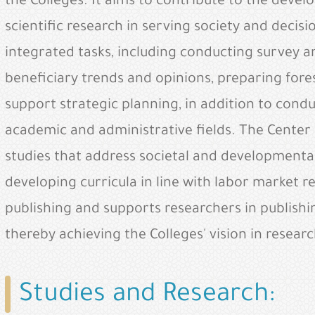
the Colleges. It aims to contribute to the devel
scientific research in serving society and decis
integrated tasks, including conducting survey 
beneficiary trends and opinions, preparing fores
support strategic planning, in addition to cond
academic and administrative fields. The Center
studies that address societal and developmental 
developing curricula in line with labor market 
publishing and supports researchers in publishin
thereby achieving the Colleges' vision in resea
Studies and Research: