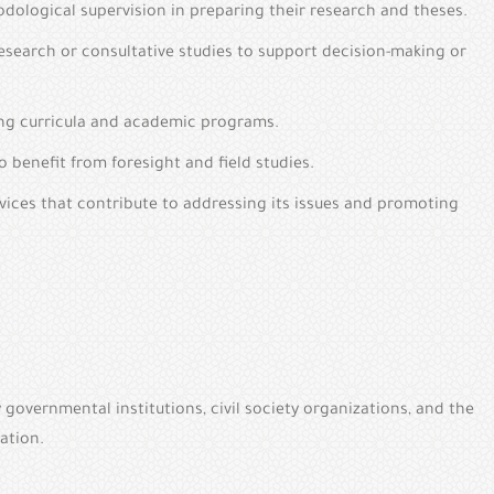
dological supervision in preparing their research and theses.
esearch or consultative studies to support decision-making or
ping curricula and academic programs.
 benefit from foresight and field studies.
ices that contribute to addressing its issues and promoting
overnmental institutions, civil society organizations, and the
ation.