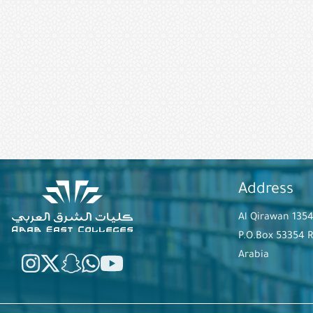
Address
Al Qirawan 135
P.O.Box 53354 
Arabia