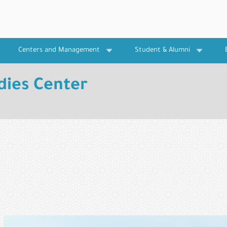
Centers and Management
Student & Alumni
dies Center