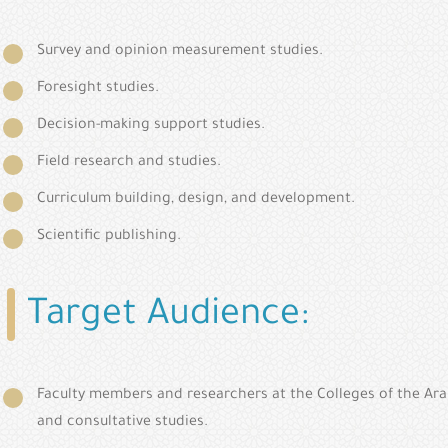
Survey and opinion measurement studies.
Foresight studies.
Decision-making support studies.
Field research and studies.
Curriculum building, design, and development.
Scientific publishing.
Target Audience:
Faculty members and researchers at the Colleges of the Ara
and consultative studies.