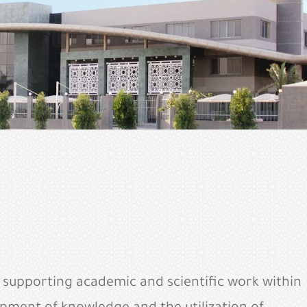
s supporting academic and scientific work within