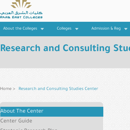
Skip
to
main
content
About the Colleges
Colleges
Admission & Reg
Research and Consulting Stu
Breadcrumb
Home
Research and Consulting Studies Center
Research
About The Center
Institutes
Center Guide