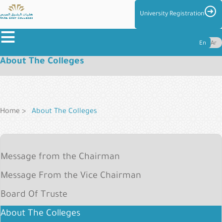
Skip
Imag
University Registration
to
≡
main
En
Ar
content
About The Colleges
About
the
Breadcrumb
Colleges
Colleges
Home
About The Colleges
Admission
&
Reg
Message from the Chairman
Message From the Vice Chairman
Centers
and
Board Of Truste
Management
About The Colleges
Student