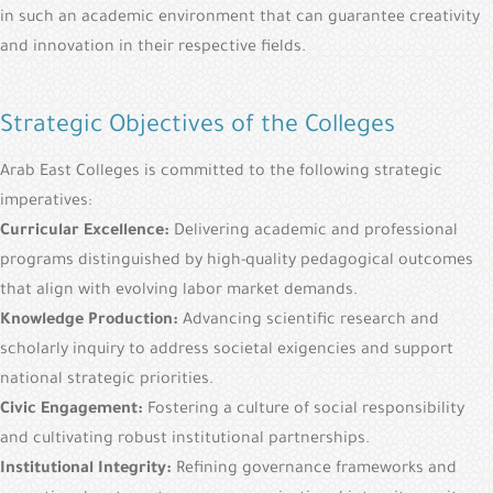
in such an academic environment that can guarantee creativity
and innovation in their respective fields.
Strategic Objectives of the Colleges
Arab East Colleges is committed to the following strategic
imperatives:
Curricular Excellence:
Delivering academic and professional
programs distinguished by high-quality pedagogical outcomes
that align with evolving labor market demands.
Knowledge Production:
Advancing scientific research and
scholarly inquiry to address societal exigencies and support
national strategic priorities.
Civic Engagement:
Fostering a culture of social responsibility
and cultivating robust institutional partnerships.
Institutional Integrity:
Refining governance frameworks and