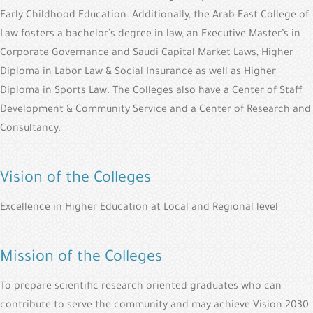
Early Childhood Education. Additionally, the Arab East College of
Law fosters a bachelor’s degree in law, an Executive Master’s in
Corporate Governance and Saudi Capital Market Laws, Higher
Diploma in Labor Law & Social Insurance as well as Higher
Diploma in Sports Law. The Colleges also have a Center of Staff
Development & Community Service and a Center of Research and
Consultancy.
Vision of the Colleges
Excellence in Higher Education at Local and Regional level
Mission of the Colleges
To prepare scientific research oriented graduates who can
contribute to serve the community and may achieve Vision 2030