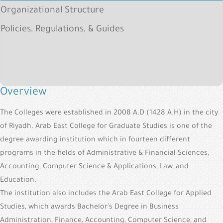
&
Organizational Structure
Alumni
Policies, Regulations, & Guides
E-
Services
Media
Portal
Overview
Contact
The Colleges were established in 2008 A.D (1428 A.H) in the city
Us
of Riyadh. Arab East College for Graduate Studies is one of the
degree awarding institution which in fourteen different
programs in the fields of Administrative & Financial Sciences,
Accounting, Computer Science & Applications, Law, and
Education.
The institution also includes the Arab East College for Applied
Studies, which awards Bachelor’s Degree in Business
Administration, Finance, Accounting, Computer Science, and