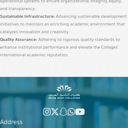
operational systems to ensure organizational integrity, equity,
and transparency.
Sustainable Infrastructure:
Advancing sustainable development
initiatives to maintain an enriching academic environment that
catalyzes innovation and creativity.
Quality Assurance:
Adhering to rigorous quality standards to
enhance institutional performance and elevate the Colleges'
international academic reputation.
Address