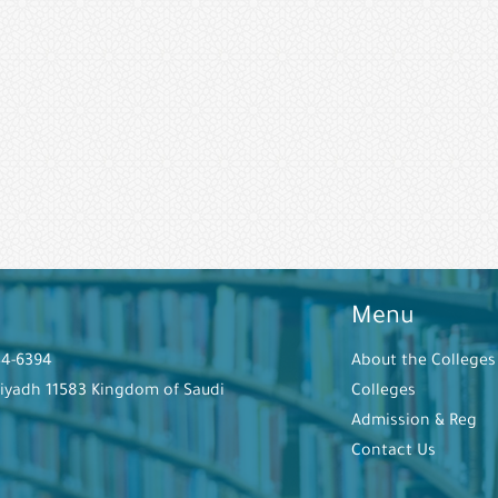
Menu
44-6394
About the Colleges
Riyadh 11583 Kingdom of Saudi
Colleges
Admission & Reg
Contact Us