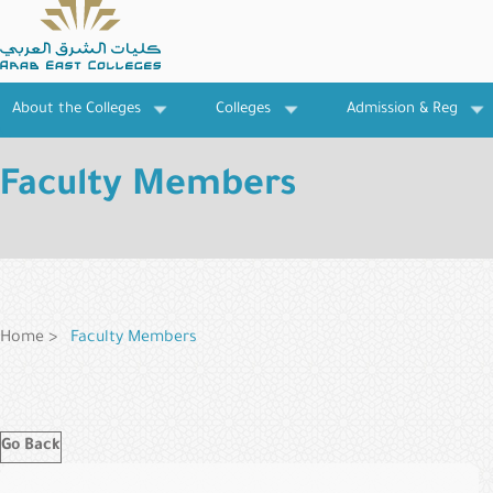
Skip
to
main
content
About the Colleges
Colleges
Admission & Reg
Faculty Members
Breadcrumb
Home
Faculty Members
Go Back