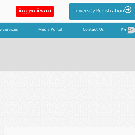
Imag
University Registration
E-Services
Media Portal
Contact Us
En
Ar