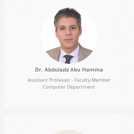
Dr. Abdulaziz Abu Hamma
Assistant Professor - Faculty Member
Computer Department