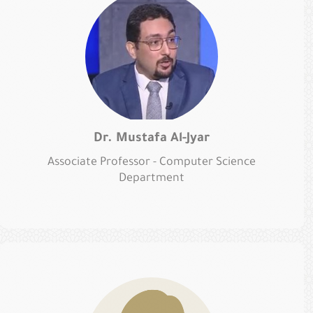
Dr. Mustafa Al-Jyar
Associate Professor - Computer Science
Department