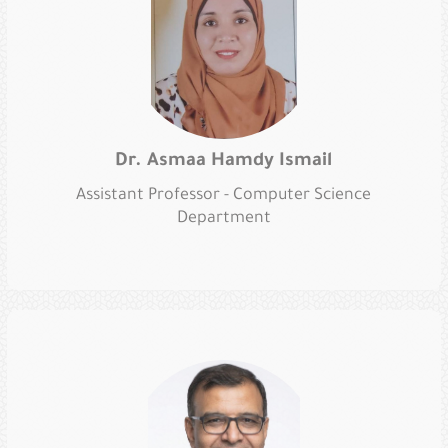
Dr. Asmaa Hamdy Ismail
Assistant Professor - Computer Science
Department