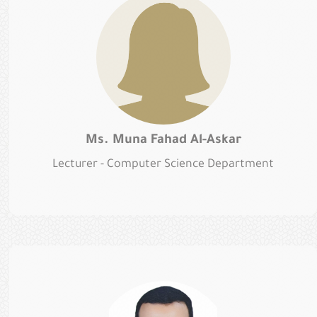
Ms. Muna Fahad Al-Askar
Lecturer - Computer Science Department