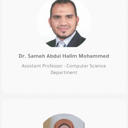
Dr. Sameh Abdul Halim Mohammed
Assistant Professor - Computer Science
Department