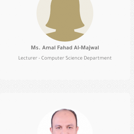
Ms. Amal Fahad Al-Majwal
Lecturer - Computer Science Department