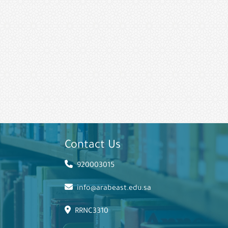
Contact Us
920003015
info@arabeast.edu.sa
RRNC3310