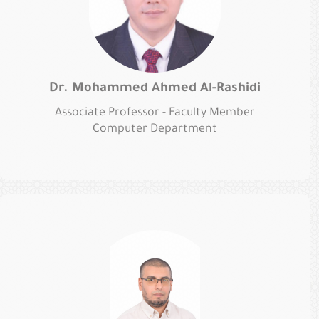
Dr. Mohammed Ahmed Al-Rashidi
Associate Professor - Faculty Member
Computer Department