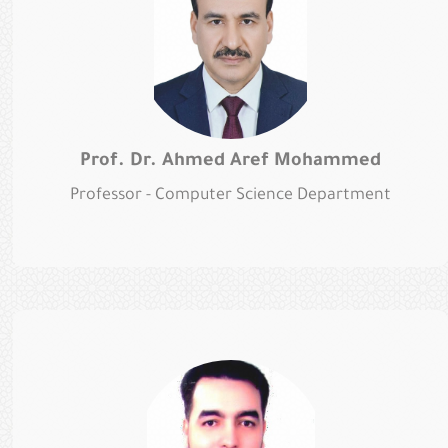
Prof. Dr. Ahmed Aref Mohammed
Professor - Computer Science Department