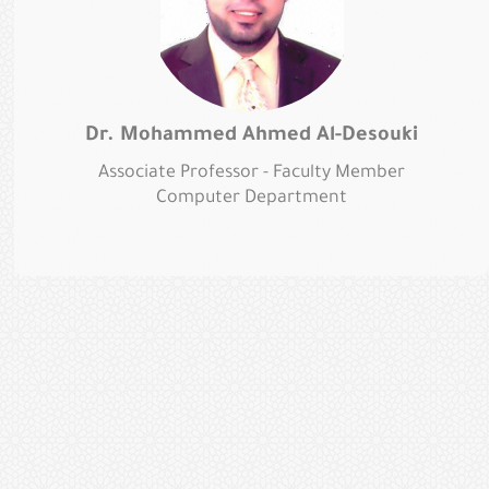
Dr. Mohammed Ahmed Al-Desouki
Associate Professor - Faculty Member
Computer Department