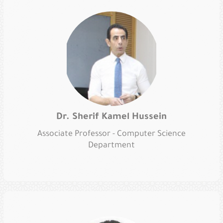
Dr. Sherif Kamel Hussein
Associate Professor - Computer Science
Department