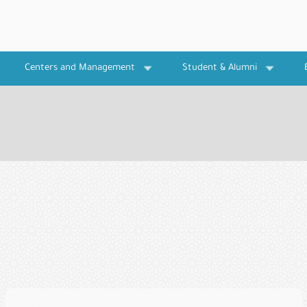
Centers and Management
Student & Alumni