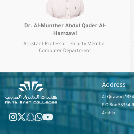
Dr. Al-Munther Abdul Qader Al-
Hamzawi
Assistant Professor - Faculty Member
Computer Department
Address
Al Qirawan 135
P.O.Box 53354 
Arabia