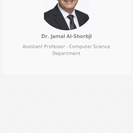
Dr. Jamal Al-Shorbji
Assistant Professor - Computer Science
Department