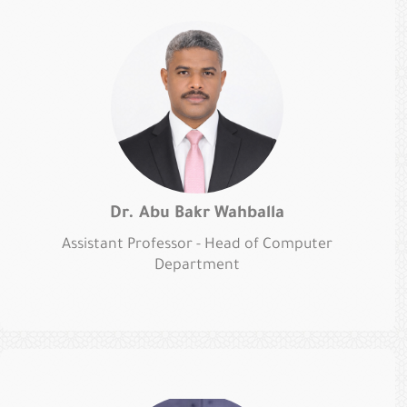
Dr. Abu Bakr Wahballa
Assistant Professor - Head of Computer
Department