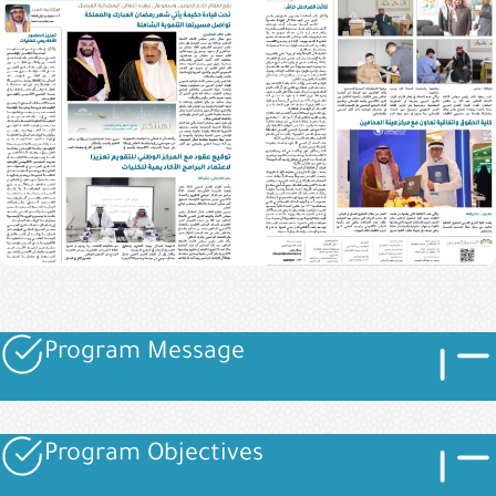
Imag
Image
Program Message
Image
Imag
Image
Program Objectives
Image