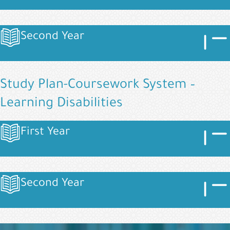
Image
Imag
Second Year
Image
Study Plan-Coursework System –
Learning Disabilities
Image
Imag
First Year
Image
Image
Imag
Second Year
Image