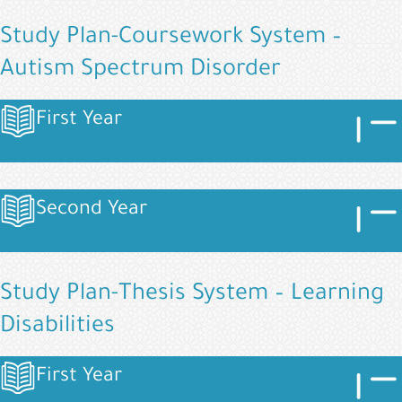
Study Plan-Coursework System –
Autism Spectrum Disorder
Image
Imag
First Year
Image
Image
Imag
Second Year
Image
Study Plan-Thesis System – Learning
Disabilities
Image
Imag
First Year
Image