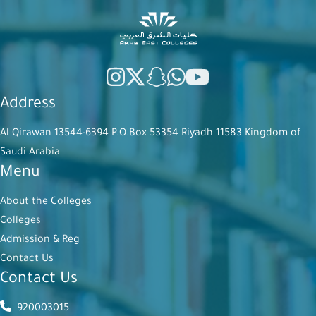
Address
Al Qirawan 13544-6394 P.O.Box 53354 Riyadh 11583 Kingdom of
Saudi Arabia
Menu
About the Colleges
Colleges
Admission & Reg
Contact Us
Contact Us
920003015