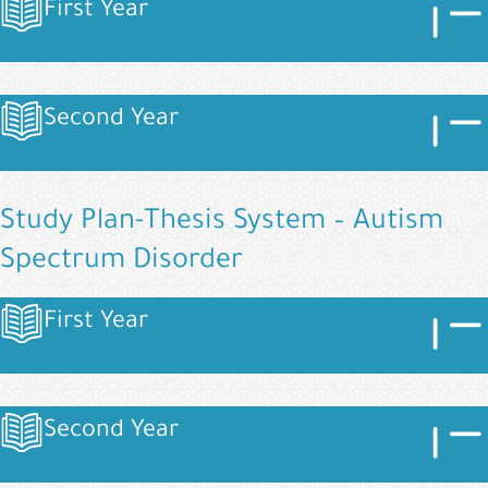
Image
Imag
First Year
Image
Image
Imag
Second Year
Image
Study Plan-Thesis System – Autism
Spectrum Disorder
Image
Imag
First Year
Image
Image
Imag
Second Year
Image