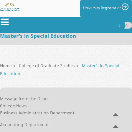
Skip
Imag
University Registration
to
≡
main
En
Ar
content
Master’s in Special Education
About
the
Breadcrumb
Colleges
Colleges
Home
College of Graduate Studies
Master’s In Special
Education
Admission
&
Graduate
Reg
Message from the Dean
College
Centers
College News
Menu
and
Business Administration Department
Management
Accounting Department
Student