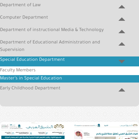
&
Department of Law
Alumni
Computer Department
E-
Department of instructional Media & Technology
Services
Department of Educational Administration and
Media
Supervision
Portal
Special Education Department
Contact
Faculty Members
Us
Master’s in Special Education
Early Childhood Department