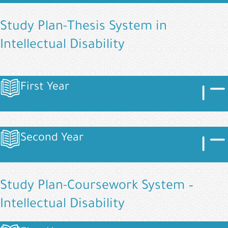
Study Plan-Thesis System in
Intellectual Disability
Image
Imag
First Year
Image
Image
Imag
Second Year
Image
Study Plan-Coursework System –
Intellectual Disability