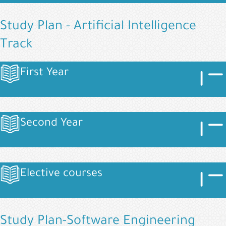
Study Plan - Artificial Intelligence
Track
Image
Imag
First Year
Image
Image
Imag
Second Year
Image
Image
Imag
Elective courses
Image
Study Plan-Software Engineering