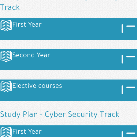
Track
Image
Imag
First Year
Image
Image
Imag
Second Year
Image
Image
Imag
Elective courses
Image
Study Plan - Cyber Security Track
Image
Imag
First Year
Image