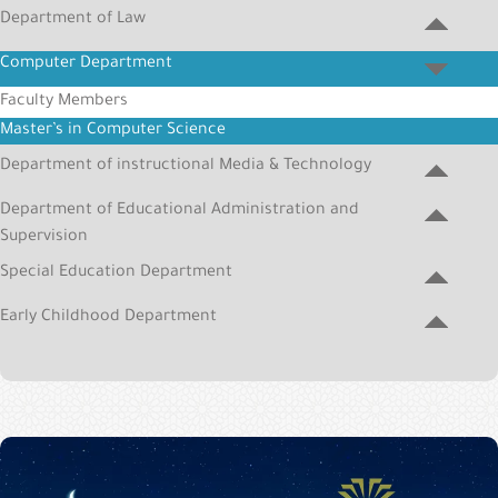
&
Department of Law
Alumni
Computer Department
E-
Faculty Members
Services
Master’s in Computer Science
Media
Department of instructional Media & Technology
Portal
Department of Educational Administration and
Contact
Supervision
Us
Special Education Department
Early Childhood Department