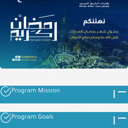
Imag
Image
Program Mission
Image
Imag
Image
Program Goals
Image