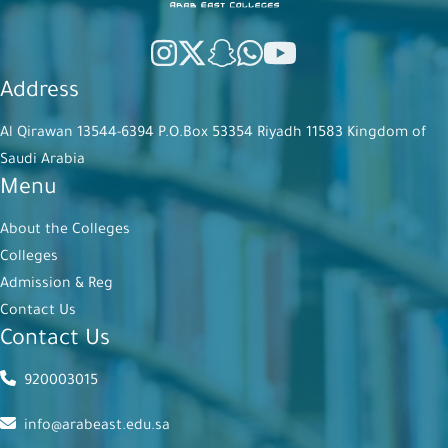
Address
Al Qirawan 13544-6394 P.O.Box 53354 Riyadh 11583 Kingdom of
Saudi Arabia
Menu
About the Colleges
Colleges
Admission & Reg
Contact Us
Contact Us
920003015
info@arabeast.edu.sa