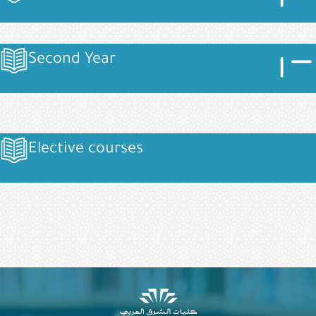
Image
Imag
Second Year
Image
Image
Elective courses