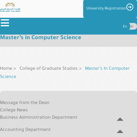
Skip
Imag
University Registration
to
≡
main
En
Ar
content
Master’s in Computer Science
About
the
Breadcrumb
Colleges
Colleges
Home
College of Graduate Studies
Master’s In Computer
Science
Admission
&
Graduate
Reg
Message from the Dean
College
Centers
College News
Menu
and
Business Administration Department
Management
Accounting Department
Student