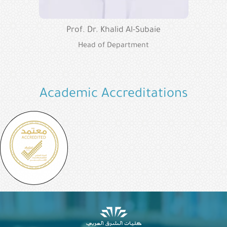
Prof. Dr. Khalid Al-Subaie
Head of Department
Academic Accreditations