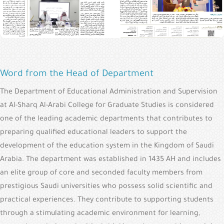
Word from the Head of Department
The Department of Educational Administration and Supervision
at Al-Sharq Al-Arabi College for Graduate Studies is considered
one of the leading academic departments that contributes to
preparing qualified educational leaders to support the
development of the education system in the Kingdom of Saudi
Arabia. The department was established in 1435 AH and includes
an elite group of core and seconded faculty members from
prestigious Saudi universities who possess solid scientific and
practical experiences. They contribute to supporting students
through a stimulating academic environment for learning,