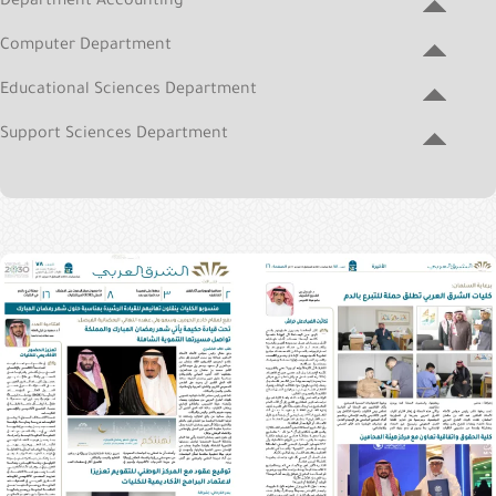
Department Accounting
&
Alumni
Computer Department
E-
Educational Sciences Department
Services
Support Sciences Department
Media
Portal
Contact
Us