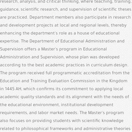
research, analysis, and critical thinking, where teaching, training,
guidance, scientific research, and supervision of scientific theses
are practiced. Department members also participate in research
and development projects at local and regional levels, thereby
enhancing the department's role as a house of educational
expertise. The Department of Educational Administration and
Supervision offers a Master's program in Educational
Administration and Supervision, whose plan was developed
according to the best academic practices in curriculum design.
The program received full programmatic accreditation from the
Education and Training Evaluation Commission in the Kingdom
in 1445 AH, which confirms its commitment to applying local
academic quality standards and its alignment with the needs of
the educational environment, institutional development
requirements, and labor market needs. The Master's program
also focuses on providing students with scientific knowledge
related to philosophical frameworks and administrative theories