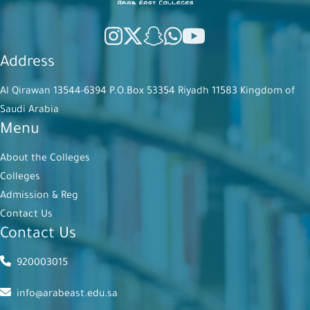
Address
Al Qirawan 13544-6394 P.O.Box 53354 Riyadh 11583 Kingdom of
Saudi Arabia
Menu
About the Colleges
Colleges
Admission & Reg
Contact Us
Contact Us
920003015
info@arabeast.edu.sa