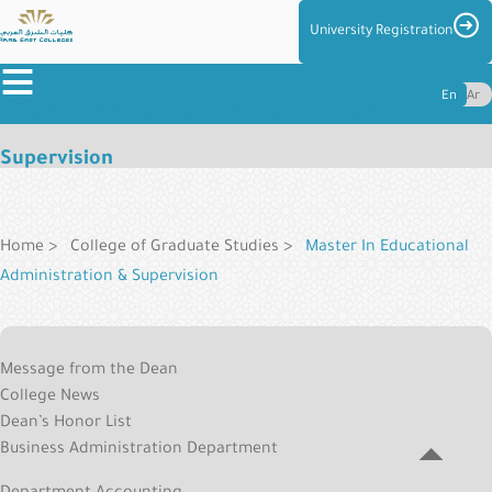
Skip
Imag
University Registration
to
≡
main
En
Ar
content
Master in Educational Administration &
About
Supervision
the
Breadcrumb
Colleges
Colleges
Home
College of Graduate Studies
Master In Educational
Administration & Supervision
Admission
&
Applied
Reg
Message from the Dean
College
Centers
College News
Menu
and
Dean’s Honor List
Management
Business Administration Department
Student