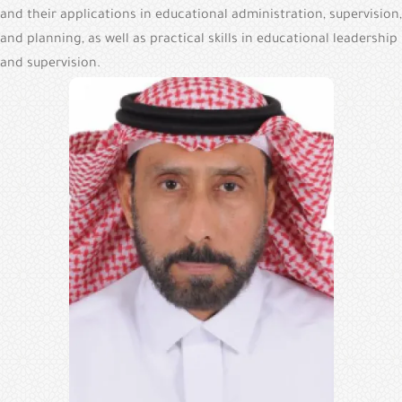
and their applications in educational administration, supervision,
and planning, as well as practical skills in educational leadership
and supervision.