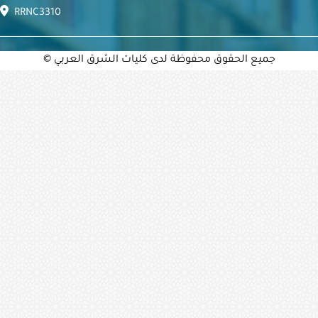
RRNC3310
© جميع الحقوق محفوظة لدى كليات الشرق العربي