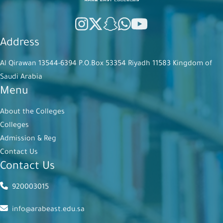
Address
Al Qirawan 13544-6394 P.O.Box 53354 Riyadh 11583 Kingdom of
Saudi Arabia
Menu
About the Colleges
Colleges
Admission & Reg
Contact Us
Contact Us
920003015
info@arabeast.edu.sa