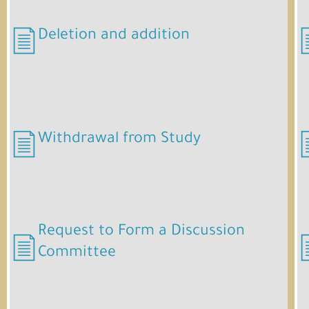
Deletion and addition
Withdrawal from Study
Request to Form a Discussion
Committee