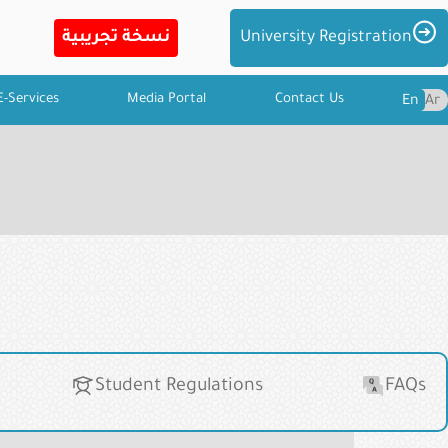
Imag
University Registration
E-Services
Media Portal
Contact Us
En
Ar
Student Regulations
FAQs