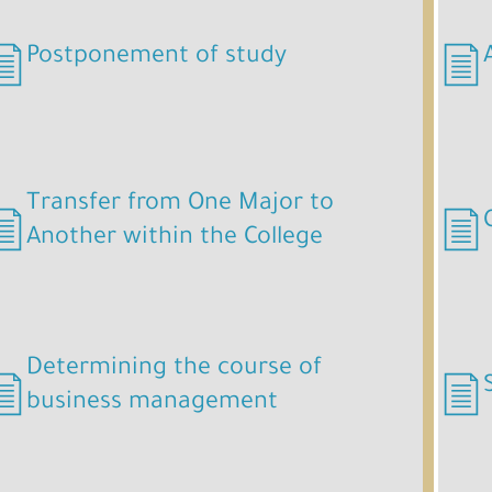
Postponement of study
Postponement of study.pdf
Transfer from One Major to
Another within the College
Determining the course of
business management