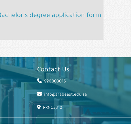
Bachelor's degree application form
Contact Us
920003015
info@arabeast.edu.sa
RRNC3310