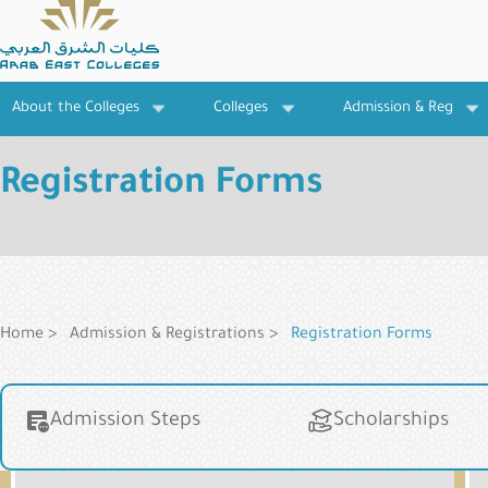
Skip
to
main
content
About the Colleges
Colleges
Admission & Reg
Registration Forms
Breadcrumb
Home
Admission & Registrations
Registration Forms
Main
Admission Steps
Scholarships
navigation