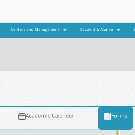
Centers and Management
Student & Alumni
Academic Calender
Forms