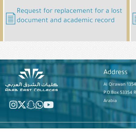
Request for replacement for a lost
document and academic record
Address
Al Qirawan 135
P.O.Box 53354 
Arabia