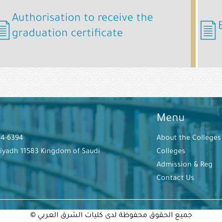
Authorisation to receive the
graduation certificate
Menu
44-6394
About the Colleges
Riyadh 11583 Kingdom of Saudi
Colleges
Admission & Reg
Contact Us
© جميع الحقوق محفوظة لدى كليات الشرق العربي