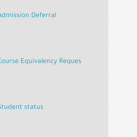
Admission Deferral
Course Equivalency Reques
Student status