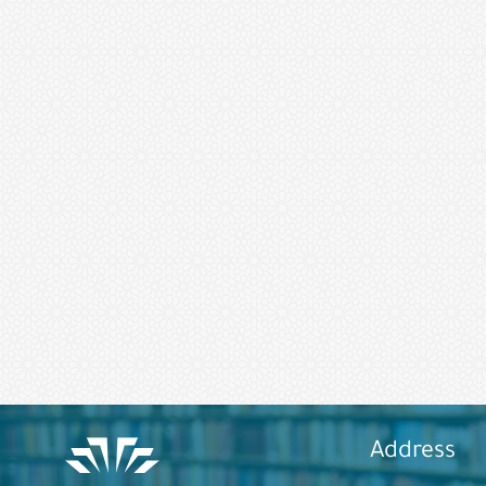
Address